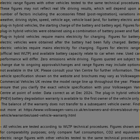
electric range figures with other vehicles tested to the same technical procedures.
These figures may not reflect real life driving results, which will depend upon a
number of factors including the accessories fitted (post-registration), variations in
weather, driving styles, speed, vehicle age, vehicle load (and, for battery electric and
plug-in hybrid vehicles, the starting charge of the battery and battery age). Figures for
plug-in hybrid vehicles were obtained using a combination of battery power and fuel.
Plug-in hybrid vehicles require mains electricity for charging. Figures for battery
electric vehicles were obtained after the battery had been fully charged. Battery
electric vehicles require mains electricity for charging. Figures for electric range
(official test WLTP) and available battery capacity relate to car when new. Used car
performance will differ. Zero emissions while driving. Figures quoted are subject to
change due to ongoing approvals/changes and range figures may include options
not available in the UK. Please consult your Van Centre for further information. The
vehicle specification shown on the website and brochures may vary as Volkswagen
Commercial Vehicles UK review the model range line up throughout the year. Please
ensure that you clarify the exact vehicle specification with your Volkswagen Van
Centre at point of order. Data correct as at Dec 2024. The plug-in hybrid vehicle
(PHEV) battery degradation warranty is available to the first owner of the vehicle only.
The balance of the warranty does not transfer to a subsequent vehicle owner. Find
out more at https://www.volkswagen-vans.co.uk/en/owners-and-drivers/about-my-
vehicle/warranties/used-vehicle-warranty.html
~ All vehicles are tested according to WLTP technical procedures. Figures shown are
for comparability purposes; only compare fuel consumption, CO2 and equivalent
electric range figures with other vehicles tested to the same technical procedures.