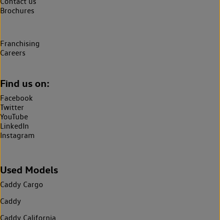
Contact us
Brochures
Franchising
Careers
Find us on:
Facebook
Twitter
YouTube
LinkedIn
Instagram
Used Models
Caddy Cargo
Caddy
Caddy California