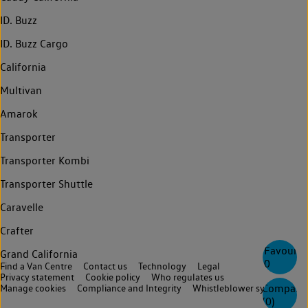
ID. Buzz
ID. Buzz Cargo
California
Multivan
Amarok
Transporter
Transporter Kombi
Transporter Shuttle
Caravelle
Crafter
Favourite
Grand California
0
Find a Van Centre
Contact us
Technology
Legal
Privacy statement
Cookie policy
Who regulates us
Compare
Manage cookies
Compliance and Integrity
Whistleblower system
(
0
)