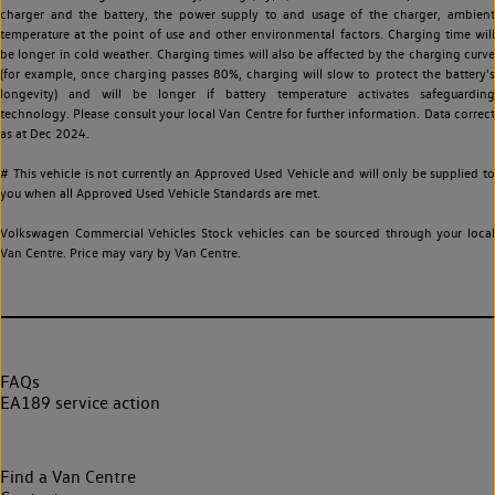
charger and the battery, the power supply to and usage of the charger, ambient
temperature at the point of use and other environmental factors. Charging time will
be longer in cold weather. Charging times will also be affected by the charging curve
(for example, once charging passes 80%, charging will slow to protect the battery's
longevity) and will be longer if battery temperature activates safeguarding
technology. Please consult your local Van Centre for further information. Data correct
as at Dec 2024.
# This vehicle is not currently an Approved Used Vehicle and will only be supplied to
you when all Approved Used Vehicle Standards are met.
Volkswagen Commercial Vehicles Stock vehicles can be sourced through your local
Van Centre. Price may vary by Van Centre.
FAQs
EA189 service action
Find a Van Centre