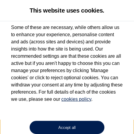
This website uses cookies.
Some of these are necessary, while others allow us
to enhance your experience, personalise content
Used van search
Vehicle search
Favourites
and ads (across sites and devices) and provide
insights into how the site is being used. Our
recommended settings are that these cookies are all
active but if you aren't happy to choose this you can
Dependent on source, some Volkswagen Approved Used Commercial Vehicles may
have had multiple users as part of a fleet and/or be ex-business use. In order to meet
manage your preferences by clicking 'Manage
the Volkswagen Commercial Vehicle Approved Used programme requirements, all
cookies' or click to reject optional cookies. You can
vehicles are inspected and certified by our trained Commercial Vehicle Technicians to
withdraw your consent at any time by adjusting these
the same exacting standards regardless of source. Volkswagen Commercial Vehicles
requires Volkswagen Van Centres to ensure that information on previous vehicle
preferences. For full details of each of the cookies
ownership is correct based on the V5 logbook detail. The logbook may include the
we use, please see our
cookies policy
.
detail of the last owner only (and not any or all earlier owners), and will not detail
how the owner used the vehicle. Neither Volkswagen Commercial Vehicles or
Volkswagen Van Centres can guarantee that vehicles have not been used for business
or other purposes. For further information (including logbook details), please consult
your Volkswagen Van Centre.
Accept all
Lithium-ion batteries, of the type used in most electric vehicles (including Volkswagen