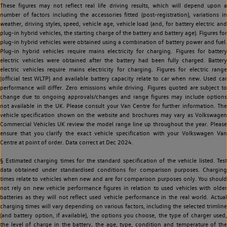
These figures may not reflect real life driving results, which will depend upon a
number of factors including the accessories fitted (post-registration), variations in
weather, driving styles, speed, vehicle age, vehicle load (and, for battery electric and
plug-in hybrid vehicles, the starting charge of the battery and battery age). Figures for
plug-in hybrid vehicles were obtained using a combination of battery power and fuel.
Plug-in hybrid vehicles require mains electricity for charging. Figures for battery
electric vehicles were obtained after the battery had been fully charged. Battery
electric vehicles require mains electricity for charging. Figures for electric range
(official test WLTP) and available battery capacity relate to car when new. Used car
performance will differ. Zero emissions while driving. Figures quoted are subject to
change due to ongoing approvals/changes and range figures may include options
not available in the UK. Please consult your Van Centre for further information. The
vehicle specification shown on the website and brochures may vary as Volkswagen
Commercial Vehicles UK review the model range line up throughout the year. Please
ensure that you clarify the exact vehicle specification with your Volkswagen Van
Centre at point of order. Data correct at Dec 2024.
§ Estimated charging times for the standard specification of the vehicle listed. Test
data obtained under standardised conditions for comparison purposes. Charging
times relate to vehicles when new and are for comparison purposes only. You should
not rely on new vehicle performance figures in relation to used vehicles with older
batteries as they will not reflect used vehicle performance in the real world. Actual
charging times will vary depending on various factors, including the selected trimline
(and battery option, if available), the options you choose, the type of charger used,
the level of charge in the battery, the age, type, condition and temperature of the