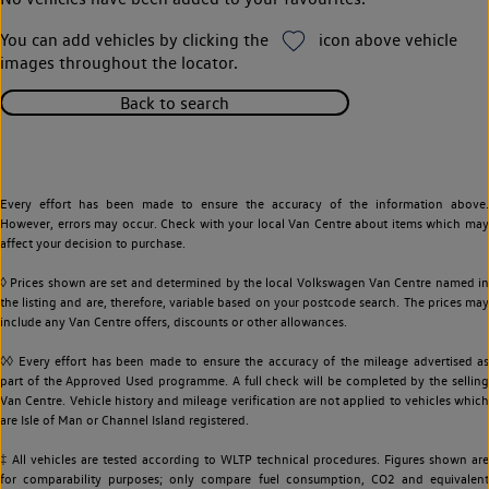
You can add vehicles by clicking the
icon above vehicle
images throughout the locator.
Back to search
Every effort has been made to ensure the accuracy of the information above.
However, errors may occur. Check with your local Van Centre about items which may
affect your decision to purchase.
◊ Prices shown are set and determined by the local Volkswagen Van Centre named in
the listing and are, therefore, variable based on your postcode search. The prices may
include any Van Centre offers, discounts or other allowances.
◊◊ Every effort has been made to ensure the accuracy of the mileage advertised as
part of the Approved Used programme. A full check will be completed by the selling
Van Centre. Vehicle history and mileage verification are not applied to vehicles which
are Isle of Man or Channel Island registered.
‡ All vehicles are tested according to WLTP technical procedures. Figures shown are
for comparability purposes; only compare fuel consumption, CO2 and equivalent