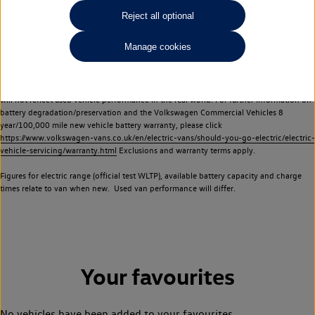
Commercial Vehicles electric vehicles) have a restricted lifespan. Battery capacity will
Reject all optional
reduce over time, with use and charging. Reduction in battery capacity will affect the
performance of the vehicle, including the range achievable, and is one of a number of
Manage cookies
factors that may impact resale value. New vehicle performance figures (including
battery capacity and range) may be provided for the purposes of comparison
between vehicles. You should not rely on new vehicle performance figures (including
battery capacity and range), in relation to used vehicles with older batteries, as they
will not reflect used vehicle performance in the real world. For further information on
battery degradation/preservation and the Volkswagen Commercial Vehicles 8
year/100,000 mile new vehicle battery warranty, please click
https://www.volkswagen-vans.co.uk/en/electric-vans/should-you-go-electric/electric-
vehicle-servicing/warranty.html
Exclusions and warranty terms apply.
Figures for electric range (official test WLTP), available battery capacity and charge
times relate to van when new. Used van performance will differ.
Your favourites
No vehicles have been added to your favourites.