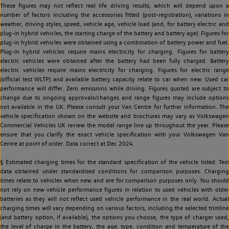
These figures may not reflect real life driving results, which will depend upon a
number of factors including the accessories fitted (post-registration), variations in
weather, driving styles, speed, vehicle age, vehicle load (and, for battery electric and
plug-in hybrid vehicles, the starting charge of the battery and battery age). Figures for
plug-in hybrid vehicles were obtained using a combination of battery power and fuel.
Plug-in hybrid vehicles require mains electricity for charging. Figures for battery
electric vehicles were obtained after the battery had been fully charged. Battery
electric vehicles require mains electricity for charging. Figures for electric range
(official test WLTP) and available battery capacity relate to car when new. Used car
performance will differ. Zero emissions while driving. Figures quoted are subject to
change due to ongoing approvals/changes and range figures may include options
not available in the UK. Please consult your Van Centre for further information. The
vehicle specification shown on the website and brochures may vary as Volkswagen
Commercial Vehicles UK review the model range line up throughout the year. Please
ensure that you clarify the exact vehicle specification with your Volkswagen Van
Centre at point of order. Data correct at Dec 2024.
§ Estimated charging times for the standard specification of the vehicle listed. Test
data obtained under standardised conditions for comparison purposes. Charging
times relate to vehicles when new and are for comparison purposes only. You should
not rely on new vehicle performance figures in relation to used vehicles with older
batteries as they will not reflect used vehicle performance in the real world. Actual
charging times will vary depending on various factors, including the selected trimline
(and battery option, if available), the options you choose, the type of charger used,
the level of charge in the battery, the age, type, condition and temperature of the