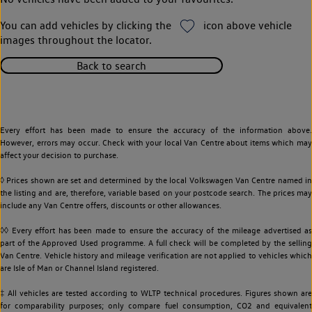
You can add vehicles by clicking the
icon above vehicle
images throughout the locator.
Back to search
Every effort has been made to ensure the accuracy of the information above.
However, errors may occur. Check with your local Van Centre about items which may
affect your decision to purchase.
◊ Prices shown are set and determined by the local Volkswagen Van Centre named in
the listing and are, therefore, variable based on your postcode search. The prices may
include any Van Centre offers, discounts or other allowances.
◊◊ Every effort has been made to ensure the accuracy of the mileage advertised as
part of the Approved Used programme. A full check will be completed by the selling
Van Centre. Vehicle history and mileage verification are not applied to vehicles which
are Isle of Man or Channel Island registered.
‡ All vehicles are tested according to WLTP technical procedures. Figures shown are
for comparability purposes; only compare fuel consumption, CO2 and equivalent