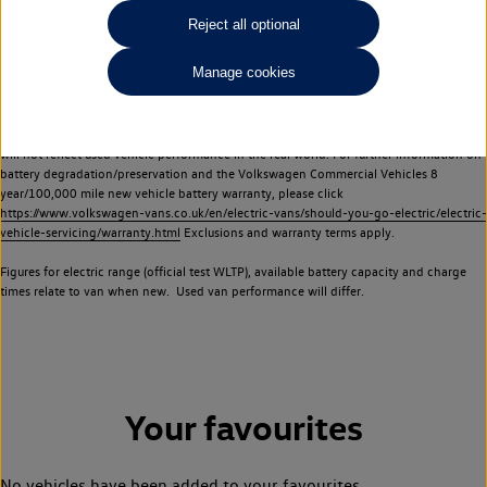
Commercial Vehicles electric vehicles) have a restricted lifespan. Battery capacity will
Reject all optional
reduce over time, with use and charging. Reduction in battery capacity will affect the
performance of the vehicle, including the range achievable, and is one of a number of
Manage cookies
factors that may impact resale value. New vehicle performance figures (including
battery capacity and range) may be provided for the purposes of comparison
between vehicles. You should not rely on new vehicle performance figures (including
battery capacity and range), in relation to used vehicles with older batteries, as they
will not reflect used vehicle performance in the real world. For further information on
battery degradation/preservation and the Volkswagen Commercial Vehicles 8
year/100,000 mile new vehicle battery warranty, please click
https://www.volkswagen-vans.co.uk/en/electric-vans/should-you-go-electric/electric-
vehicle-servicing/warranty.html
Exclusions and warranty terms apply.
Figures for electric range (official test WLTP), available battery capacity and charge
times relate to van when new. Used van performance will differ.
Your favourites
No vehicles have been added to your favourites.