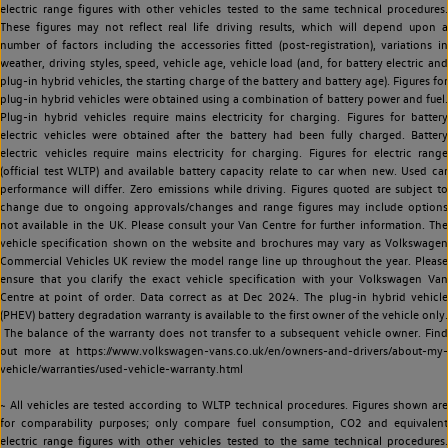
electric range figures with other vehicles tested to the same technical procedures.
These figures may not reflect real life driving results, which will depend upon a
number of factors including the accessories fitted (post-registration), variations in
weather, driving styles, speed, vehicle age, vehicle load (and, for battery electric and
plug-in hybrid vehicles, the starting charge of the battery and battery age). Figures for
plug-in hybrid vehicles were obtained using a combination of battery power and fuel.
Plug-in hybrid vehicles require mains electricity for charging. Figures for battery
electric vehicles were obtained after the battery had been fully charged. Battery
electric vehicles require mains electricity for charging. Figures for electric range
(official test WLTP) and available battery capacity relate to car when new. Used car
performance will differ. Zero emissions while driving. Figures quoted are subject to
change due to ongoing approvals/changes and range figures may include options
not available in the UK. Please consult your Van Centre for further information. The
vehicle specification shown on the website and brochures may vary as Volkswagen
Commercial Vehicles UK review the model range line up throughout the year. Please
ensure that you clarify the exact vehicle specification with your Volkswagen Van
Centre at point of order. Data correct as at Dec 2024. The plug-in hybrid vehicle
(PHEV) battery degradation warranty is available to the first owner of the vehicle only.
The balance of the warranty does not transfer to a subsequent vehicle owner. Find
out more at https://www.volkswagen-vans.co.uk/en/owners-and-drivers/about-my-
vehicle/warranties/used-vehicle-warranty.html
~ All vehicles are tested according to WLTP technical procedures. Figures shown are
for comparability purposes; only compare fuel consumption, CO2 and equivalent
electric range figures with other vehicles tested to the same technical procedures.