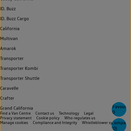
ID. Buzz
ID. Buzz Cargo
California
Multivan
Amarok
Transporter
Transporter Kombi
Transporter Shuttle
Caravelle
Crafter
Favourite
Grand California
0
Find a Van Centre
Contact us
Technology
Legal
Privacy statement
Cookie policy
Who regulates us
Compare
Manage cookies
Compliance and Integrity
Whistleblower system
(
0
)