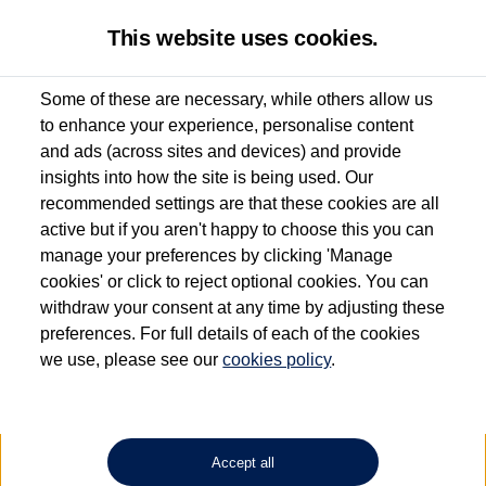
This website uses cookies.
Some of these are necessary, while others allow us
to enhance your experience, personalise content
Used van search
Vehicle search
Favourites
and ads (across sites and devices) and provide
insights into how the site is being used. Our
recommended settings are that these cookies are all
active but if you aren't happy to choose this you can
Dependent on source, some Volkswagen Approved Used Commercial Vehicles may
have had multiple users as part of a fleet and/or be ex-business use. In order to meet
manage your preferences by clicking 'Manage
the Volkswagen Commercial Vehicle Approved Used programme requirements, all
cookies' or click to reject optional cookies. You can
vehicles are inspected and certified by our trained Commercial Vehicle Technicians to
withdraw your consent at any time by adjusting these
the same exacting standards regardless of source. Volkswagen Commercial Vehicles
requires Volkswagen Van Centres to ensure that information on previous vehicle
preferences. For full details of each of the cookies
ownership is correct based on the V5 logbook detail. The logbook may include the
we use, please see our
cookies policy
.
detail of the last owner only (and not any or all earlier owners), and will not detail
how the owner used the vehicle. Neither Volkswagen Commercial Vehicles or
Volkswagen Van Centres can guarantee that vehicles have not been used for business
or other purposes. For further information (including logbook details), please consult
your Volkswagen Van Centre.
Accept all
Lithium-ion batteries, of the type used in most electric vehicles (including Volkswagen