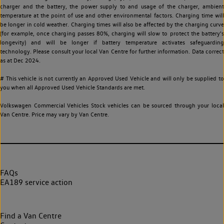
charger and the battery, the power supply to and usage of the charger, ambient
temperature at the point of use and other environmental factors. Charging time will
be longer in cold weather. Charging times will also be affected by the charging curve
(for example, once charging passes 80%, charging will slow to protect the battery's
longevity) and will be longer if battery temperature activates safeguarding
technology. Please consult your local Van Centre for further information. Data correct
as at Dec 2024.
# This vehicle is not currently an Approved Used Vehicle and will only be supplied to
you when all Approved Used Vehicle Standards are met.
Volkswagen Commercial Vehicles Stock vehicles can be sourced through your local
Van Centre. Price may vary by Van Centre.
FAQs
EA189 service action
Find a Van Centre