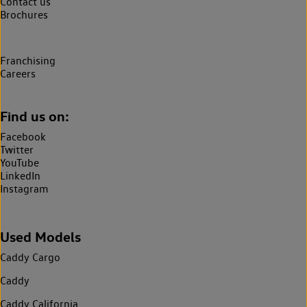
Contact us
Brochures
Franchising
Careers
Find us on:
Facebook
Twitter
YouTube
LinkedIn
Instagram
Used Models
Caddy Cargo
Caddy
Caddy California