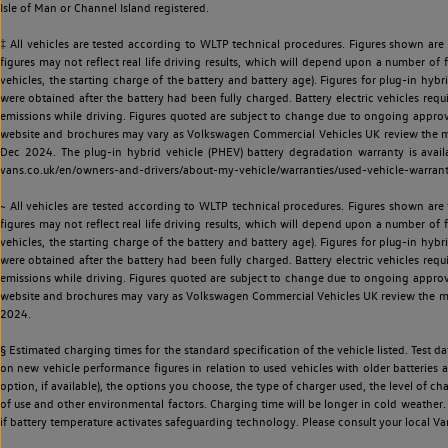
Isle of Man or Channel Island registered.
‡ All vehicles are tested according to WLTP technical procedures. Figures shown are
figures may not reflect real life driving results, which will depend upon a number of fa
vehicles, the starting charge of the battery and battery age). Figures for plug-in hybr
were obtained after the battery had been fully charged. Battery electric vehicles requi
emissions while driving. Figures quoted are subject to change due to ongoing approva
website and brochures may vary as Volkswagen Commercial Vehicles UK review the model
Dec 2024. The plug-in hybrid vehicle (PHEV) battery degradation warranty is avail
vans.co.uk/en/owners-and-drivers/about-my-vehicle/warranties/used-vehicle-warran
~ All vehicles are tested according to WLTP technical procedures. Figures shown are
figures may not reflect real life driving results, which will depend upon a number of fa
vehicles, the starting charge of the battery and battery age). Figures for plug-in hybr
were obtained after the battery had been fully charged. Battery electric vehicles requi
emissions while driving. Figures quoted are subject to change due to ongoing approva
website and brochures may vary as Volkswagen Commercial Vehicles UK review the model
2024.
§ Estimated charging times for the standard specification of the vehicle listed. Test
on new vehicle performance figures in relation to used vehicles with older batteries a
option, if available), the options you choose, the type of charger used, the level of 
of use and other environmental factors. Charging time will be longer in cold weather. 
if battery temperature activates safeguarding technology. Please consult your local Va