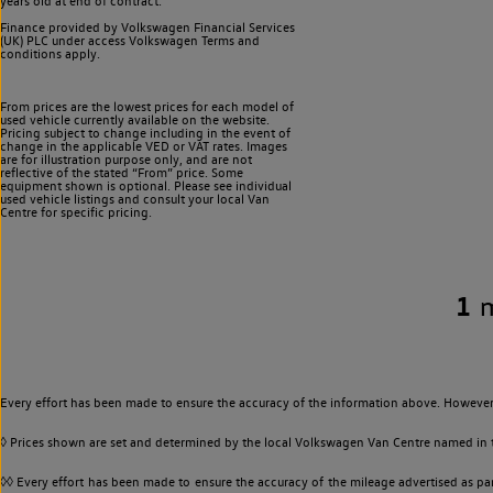
years old at end of contract.
Finance provided by Volkswagen Financial Services
(UK) PLC under access Volkswagen
Terms and
conditions apply.
From prices are the lowest prices for each model of
used vehicle currently available on the website.
Pricing subject to change including in the event of
change in the applicable VED or VAT rates. Images
are for illustration purpose only, and are not
reflective of the stated “From” price. Some
equipment shown is optional. Please see individual
used vehicle listings and consult your local Van
Centre for specific pricing.
1
Every effort has been made to ensure the accuracy of the information above. However,
◊ Prices shown are set and determined by the local Volkswagen Van Centre named in the
◊◊ Every effort has been made to ensure the accuracy of the mileage advertised as par