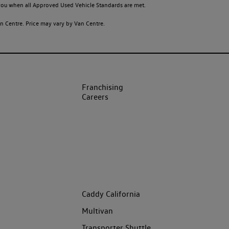
o you when all Approved Used Vehicle Standards are met.
 Centre. Price may vary by Van Centre.
Franchising
Careers
Caddy California
Multivan
Transporter Shuttle