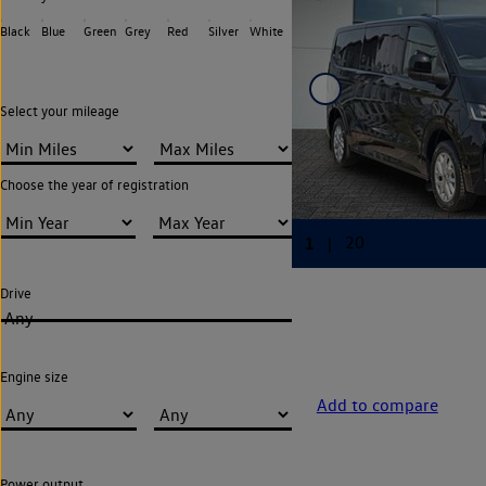
Black
Blue
Green
Grey
Red
Silver
White
Select your mileage
Choose the year of registration
Drive
Any
Engine size
Add to compare
Power output