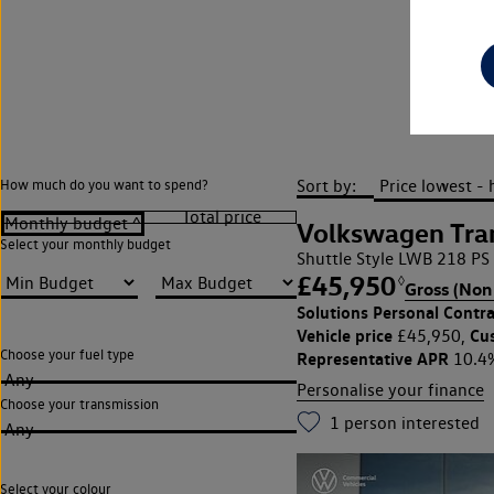
L
Sort by:
How much do you want to spend?
Volkswagen Tran
Select your monthly budget
Shuttle Style LWB 218 PS
£45,950
◊
Gross (Non
Solutions Personal Contra
Vehicle price
Cu
£45,950,
Choose your fuel type
Representative APR
10.4
Any
Personalise your finance
Choose your transmission
1
person interested
Any
Select your colour