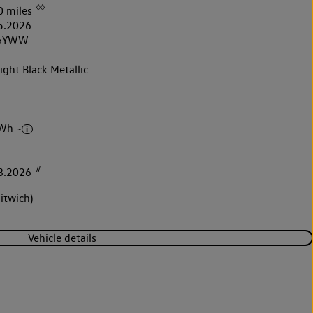
◊◊
0 miles
5.2026
6YWW
ght Black Metallic
Wh ~
#
8.2026
itwich)
Vehicle details