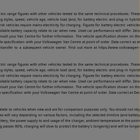
ric range figures with other vehicles tested to the same technical procedures. These
ng styles, speed, vehicle age, vehicle load (and, for battery electric and plug-in hybrid
 vehicles require mains electricity for charging. Figures for battery electric vehicles
vailable battery capacity relate to car when new. Used car performance will differ. Zero
sult your Van Centre for further information. The vehicle specification shown on the
 specification with your Volkswagen Van Centre at point of order. Data correct as at
 transfer to a subsequent vehicle owner. Find out more at https://www.volkswagen-
ric range figures with other vehicles tested to the same technical procedures. These
ng styles, speed, vehicle age, vehicle load (and, for battery electric and plug-in hybrid
 vehicles require mains electricity for charging. Figures for battery electric vehicles
vailable battery capacity relate to car when new. Used car performance will differ. Zero
sult your Van Centre for further information. The vehicle specification shown on the
 specification with your Volkswagen Van Centre at point of order. Data correct at Dec
relate to vehicles when new and are for comparison purposes only. You should not rely
es will vary depending on various factors, including the selected trimline (and battery
battery, the power supply to and usage of the charger, ambient temperature at the point
 passes 80%, charging will slow to protect the battery's longevity) and will be longer