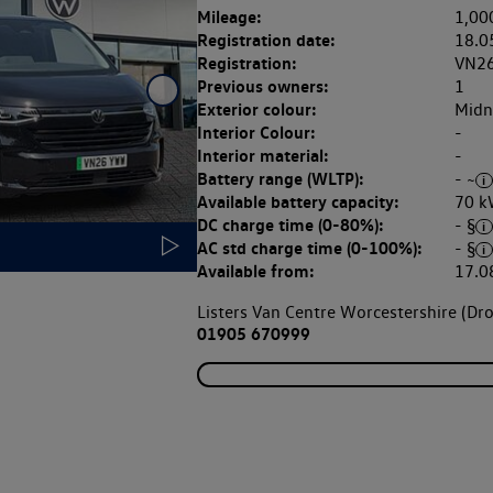
Mileage:
1,00
Registration date:
18.0
Registration:
VN2
Previous owners:
1
Exterior colour:
Midni
Interior Colour:
-
Interior material:
-
Battery range (WLTP):
- ~
Available battery capacity:
70 k
DC charge time (0-80%):
- §
AC std charge time (0-100%):
- §
Available from:
17.0
Listers Van Centre Worcestershire (Dro
01905 670999