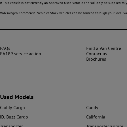
# This vehicle is not currently an Approved Used Vehicle and will only be supplied t
Volkswagen Commercial Vehicles Stock vehicles can be sourced through your local Van
FAQs
Find a Van Centre
EA189 service action
Contact us
Brochures
Used Models
Caddy Cargo
Caddy
ID. Buzz Cargo
California
Transporter
Transporter Kombi