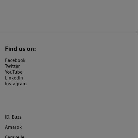
Find us on:
Facebook
Twitter
YouTube
LinkedIn
Instagram
ID. Buzz
Amarok
Caravelle