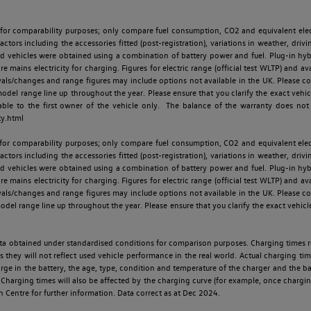
 for comparability purposes; only compare fuel consumption, CO2 and equivalent elect
ctors including the accessories fitted (post-registration), variations in weather, drivi
id vehicles were obtained using a combination of battery power and fuel. Plug-in hybrid
re mains electricity for charging. Figures for electric range (official test WLTP) and a
ls/changes and range figures may include options not available in the UK. Please con
 range line up throughout the year. Please ensure that you clarify the exact vehicle
able to the first owner of the vehicle only. The balance of the warranty does not
ty.html
 for comparability purposes; only compare fuel consumption, CO2 and equivalent elect
ctors including the accessories fitted (post-registration), variations in weather, drivi
id vehicles were obtained using a combination of battery power and fuel. Plug-in hybrid
re mains electricity for charging. Figures for electric range (official test WLTP) and a
ls/changes and range figures may include options not available in the UK. Please con
 range line up throughout the year. Please ensure that you clarify the exact vehicle
 data obtained under standardised conditions for comparison purposes. Charging times 
s they will not reflect used vehicle performance in the real world. Actual charging tim
charge in the battery, the age, type, condition and temperature of the charger and the 
Charging times will also be affected by the charging curve (for example, once charging
n Centre for further information. Data correct as at Dec 2024.