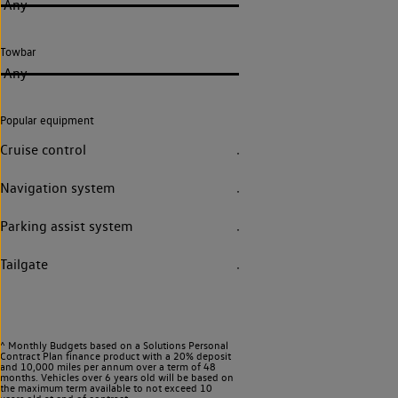
Any
Towbar
Any
Popular equipment
Cruise control
Navigation system
Parking assist system
Tailgate
^ Monthly Budgets based on a Solutions Personal
Contract Plan finance product with a 20% deposit
and 10,000 miles per annum over a term of 48
months. Vehicles over 6 years old will be based on
the maximum term available to not exceed 10