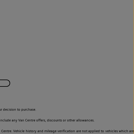
r decision to purchase.
nclude any Van Centre offers, discounts or other allowances.
entre. Vehicle history and mileage verification are not applied to vehicles which are