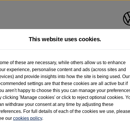
This website uses cookies.
d multiple users as part of a fleet and/or be ex-business use. In order to meet th
ome of these are necessary, while others allow us to enhance
e exacting standards regardless of source. Volkswagen Commercial Vehicles requires V
our experience, personalise content and ads (across sites and
st owner only (and not any or all earlier owners), and will not detail how the owner 
evices) and provide insights into how the site is being used. Our
rther information (including logbook details), please consult your Volkswagen Van Cent
ecommended settings are that these cookies are all active but if
Commercial Vehicles electric vehicles) have a restricted lifespan. Battery capacity will
ou aren't happy to choose this you can manage your preference
f factors that may impact resale value. New vehicle performance figures (including b
y clicking 'Manage cookies' or click to reject optional cookies. Y
city and range), in relation to used vehicles with older batteries, as they will not ref
e new vehicle battery warranty, please click
https://www.volkswagen-vans.co.uk/en/el
an withdraw your consent at any time by adjusting these
references. For full details of each of the cookies we use, pleas
ee our
cookies policy
.
times relate to van when new. Used van performance will differ.