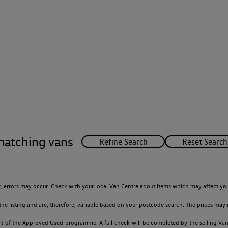
matching vans
 errors may occur. Check with your local Van Centre about items which may affect you
 listing and are, therefore, variable based on your postcode search. The prices may i
t of the Approved Used programme. A full check will be completed by the selling Van C