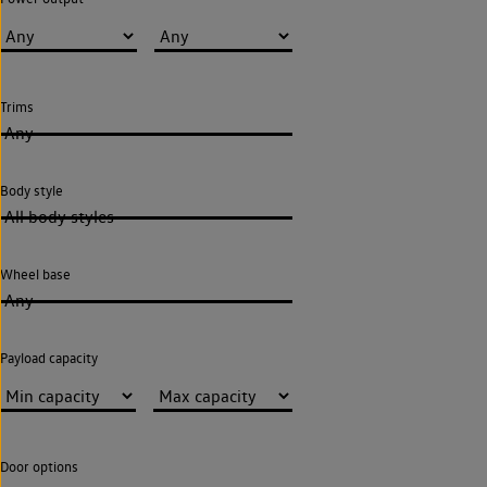
Trims
Any
Body style
All body styles
Wheel base
Any
Payload capacity
Door options