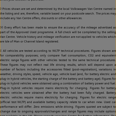
◊ Prices shown are set and determined by the local Volkswagen Van Centre named in
the listing and are, therefore, variable based on your postcode search. The prices may
include any Van Centre offers, discounts or other allowances.
◊◊ Every effort has been made to ensure the accuracy of the mileage advertised as
part of the Approved Used programme. A full check will be completed by the selling
Van Centre. Vehicle history and mileage verification are not applied to vehicles which
are Isle of Man or Channel Island registered.
‡ All vehicles are tested according to WLTP technical procedures. Figures shown are
for comparability purposes; only compare fuel consumption, CO2 and equivalent
electric range figures with other vehicles tested to the same technical procedures.
These figures may not reflect real life driving results, which will depend upon a
number of factors including the accessories fitted (post-registration), variations in
weather, driving styles, speed, vehicle age, vehicle load (and, for battery electric and
plug-in hybrid vehicles, the starting charge of the battery and battery age). Figures for
plug-in hybrid vehicles were obtained using a combination of battery power and fuel.
Plug-in hybrid vehicles require mains electricity for charging. Figures for battery
electric vehicles were obtained after the battery had been fully charged. Battery
electric vehicles require mains electricity for charging. Figures for electric range
(official test WLTP) and available battery capacity relate to car when new. Used car
performance will differ. Zero emissions while driving. Figures quoted are subject to
change due to ongoing approvals/changes and range figures may include options
not available in the UK. Please consult your Van Centre for further information. The