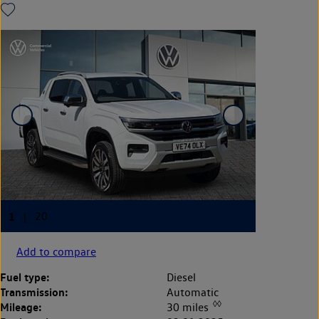
Add to compare
Fuel type:
Diesel
Transmission:
Automatic
◊◊
Mileage:
30 miles