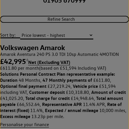
01905 670999
Refine Search
Sort by:
Volkswagen Amarok
Amarok Aventura 240 PS 3.0 TDI 10sp Automatic 4MOTION
£42,995
◊
Net (Excluding VAT)
£611.80 per month
(based on £51,594 Including VAT)
Solutions Personal Contract Plan
representative example:
Duration
47 Monthly payments of
48 Months,
£611.80,
Optional final payment
Vehicle price
£27,219.24,
£51,594
Customer deposit
Amount of credit
including VAT,
£10,318.80,
Total charge for credit
Total amount
£41,025.20,
£14,948.64,
payable
Representative APR
Rate of
£66,552.64,
11.4% APR,
interest (fixed)
Expected / annual mileage
11.4%,
10,000 miles,
Excess mileage
13.23p per mile.
Personalise your finance