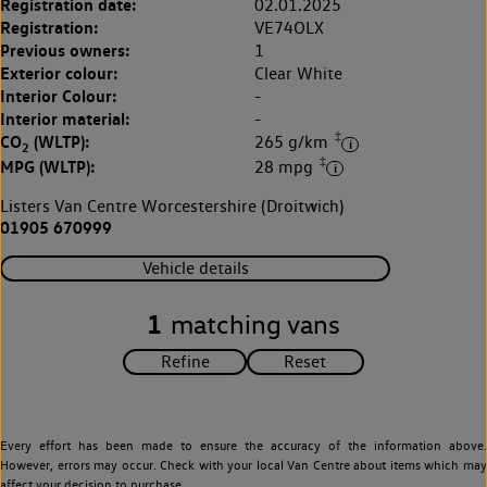
Registration date:
02.01.2025
Registration:
VE74OLX
Previous owners:
1
Exterior colour:
Clear White
Interior Colour:
-
Interior material:
-
‡
CO
(WLTP):
265 g/km
2
‡
MPG (WLTP):
28 mpg
Listers Van Centre Worcestershire (Droitwich)
01905 670999
Vehicle details
1
matching vans
Every effort has been made to ensure the accuracy of the information above.
However, errors may occur. Check with your local Van Centre about items which may
affect your decision to purchase.