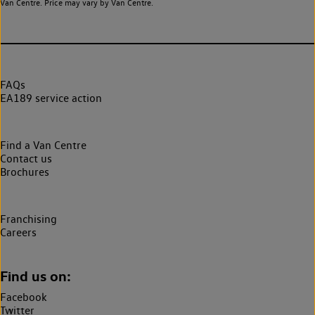
Van Centre. Price may vary by Van Centre.
FAQs
EA189 service action
Find a Van Centre
Contact us
Brochures
Franchising
Careers
Find us on:
Facebook
Twitter