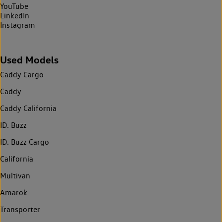
YouTube
LinkedIn
Instagram
Used Models
Caddy Cargo
Caddy
Caddy California
ID. Buzz
ID. Buzz Cargo
California
Multivan
Amarok
Transporter