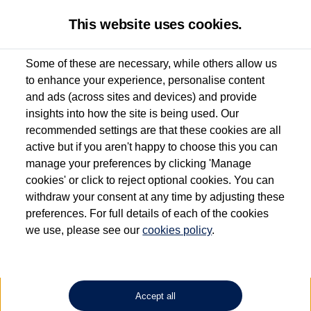
This website uses cookies.
Some of these are necessary, while others allow us
to enhance your experience, personalise content
Used van search
Amarok
and ads (across sites and devices) and provide
insights into how the site is being used. Our
recommended settings are that these cookies are all
active but if you aren't happy to choose this you can
Dependent on source, some Volkswagen Approved Used Commercial Vehicles may
have had multiple users as part of a fleet and/or be ex-business use. In order to meet
manage your preferences by clicking 'Manage
the Volkswagen Commercial Vehicle Approved Used programme requirements, all
cookies' or click to reject optional cookies. You can
vehicles are inspected and certified by our trained Commercial Vehicle Technicians to
withdraw your consent at any time by adjusting these
the same exacting standards regardless of source. Volkswagen Commercial Vehicles
requires Volkswagen Van Centres to ensure that information on previous vehicle
preferences. For full details of each of the cookies
ownership is correct based on the V5 logbook detail. The logbook may include the
we use, please see our
cookies policy
.
detail of the last owner only (and not any or all earlier owners), and will not detail
how the owner used the vehicle. Neither Volkswagen Commercial Vehicles or
Volkswagen Van Centres can guarantee that vehicles have not been used for business
or other purposes. For further information (including logbook details), please consult
your Volkswagen Van Centre.
Accept all
Lithium-ion batteries, of the type used in most electric vehicles (including Volkswagen