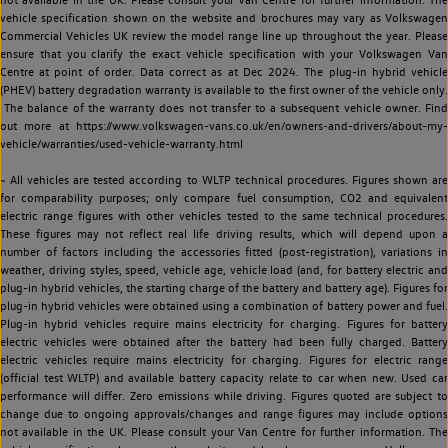
vehicle specification shown on the website and brochures may vary as Volkswagen
Commercial Vehicles UK review the model range line up throughout the year. Please
ensure that you clarify the exact vehicle specification with your Volkswagen Van
Centre at point of order. Data correct as at Dec 2024. The plug-in hybrid vehicle
(PHEV) battery degradation warranty is available to the first owner of the vehicle only.
The balance of the warranty does not transfer to a subsequent vehicle owner. Find
out more at https://www.volkswagen-vans.co.uk/en/owners-and-drivers/about-my-
vehicle/warranties/used-vehicle-warranty.html
~ All vehicles are tested according to WLTP technical procedures. Figures shown are
for comparability purposes; only compare fuel consumption, CO2 and equivalent
electric range figures with other vehicles tested to the same technical procedures.
These figures may not reflect real life driving results, which will depend upon a
number of factors including the accessories fitted (post-registration), variations in
weather, driving styles, speed, vehicle age, vehicle load (and, for battery electric and
plug-in hybrid vehicles, the starting charge of the battery and battery age). Figures for
plug-in hybrid vehicles were obtained using a combination of battery power and fuel.
Plug-in hybrid vehicles require mains electricity for charging. Figures for battery
electric vehicles were obtained after the battery had been fully charged. Battery
electric vehicles require mains electricity for charging. Figures for electric range
(official test WLTP) and available battery capacity relate to car when new. Used car
performance will differ. Zero emissions while driving. Figures quoted are subject to
change due to ongoing approvals/changes and range figures may include options
not available in the UK. Please consult your Van Centre for further information. The