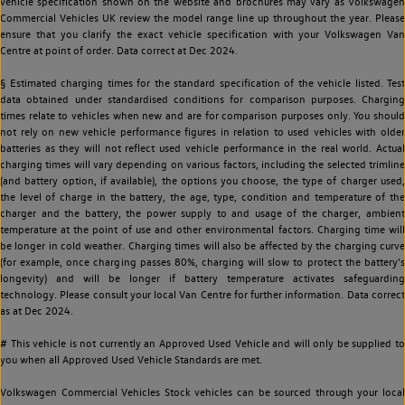
vehicle specification shown on the website and brochures may vary as Volkswagen
Commercial Vehicles UK review the model range line up throughout the year. Please
ensure that you clarify the exact vehicle specification with your Volkswagen Van
Centre at point of order. Data correct at Dec 2024.
§ Estimated charging times for the standard specification of the vehicle listed. Test
data obtained under standardised conditions for comparison purposes. Charging
times relate to vehicles when new and are for comparison purposes only. You should
not rely on new vehicle performance figures in relation to used vehicles with older
batteries as they will not reflect used vehicle performance in the real world. Actual
charging times will vary depending on various factors, including the selected trimline
(and battery option, if available), the options you choose, the type of charger used,
the level of charge in the battery, the age, type, condition and temperature of the
charger and the battery, the power supply to and usage of the charger, ambient
temperature at the point of use and other environmental factors. Charging time will
be longer in cold weather. Charging times will also be affected by the charging curve
(for example, once charging passes 80%, charging will slow to protect the battery's
longevity) and will be longer if battery temperature activates safeguarding
technology. Please consult your local Van Centre for further information. Data correct
as at Dec 2024.
# This vehicle is not currently an Approved Used Vehicle and will only be supplied to
you when all Approved Used Vehicle Standards are met.
Volkswagen Commercial Vehicles Stock vehicles can be sourced through your local