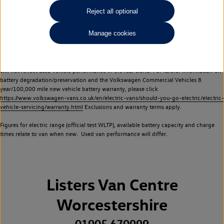
Commercial Vehicles electric vehicles) have a restricted lifespan. Battery capacity will
Reject all optional
reduce over time, with use and charging. Reduction in battery capacity will affect the
performance of the vehicle, including the range achievable, and is one of a number of
Manage cookies
factors that may impact resale value. New vehicle performance figures (including
battery capacity and range) may be provided for the purposes of comparison
between vehicles. You should not rely on new vehicle performance figures (including
battery capacity and range), in relation to used vehicles with older batteries, as they
will not reflect used vehicle performance in the real world. For further information on
battery degradation/preservation and the Volkswagen Commercial Vehicles 8
year/100,000 mile new vehicle battery warranty, please click
https://www.volkswagen-vans.co.uk/en/electric-vans/should-you-go-electric/electric-
vehicle-servicing/warranty.html
Exclusions and warranty terms apply.
Figures for electric range (official test WLTP), available battery capacity and charge
times relate to van when new. Used van performance will differ.
Listers Van Centre
Worcestershire