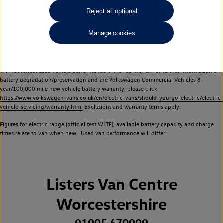
Commercial Vehicles electric vehicles) have a restricted lifespan. Battery capacity will
Reject all optional
reduce over time, with use and charging. Reduction in battery capacity will affect the
performance of the vehicle, including the range achievable, and is one of a number of
Manage cookies
factors that may impact resale value. New vehicle performance figures (including
battery capacity and range) may be provided for the purposes of comparison
between vehicles. You should not rely on new vehicle performance figures (including
battery capacity and range), in relation to used vehicles with older batteries, as they
will not reflect used vehicle performance in the real world. For further information on
battery degradation/preservation and the Volkswagen Commercial Vehicles 8
year/100,000 mile new vehicle battery warranty, please click
https://www.volkswagen-vans.co.uk/en/electric-vans/should-you-go-electric/electric-
vehicle-servicing/warranty.html
Exclusions and warranty terms apply.
Figures for electric range (official test WLTP), available battery capacity and charge
times relate to van when new. Used van performance will differ.
Listers Van Centre
Worcestershire