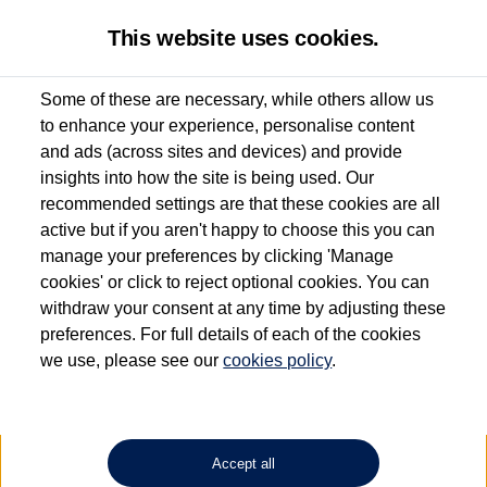
This website uses cookies.
Some of these are necessary, while others allow us
to enhance your experience, personalise content
Used van search
ID. Buzz Cargo
and ads (across sites and devices) and provide
insights into how the site is being used. Our
recommended settings are that these cookies are all
active but if you aren't happy to choose this you can
Dependent on source, some Volkswagen Approved Used Commercial Vehicles may
have had multiple users as part of a fleet and/or be ex-business use. In order to meet
manage your preferences by clicking 'Manage
the Volkswagen Commercial Vehicle Approved Used programme requirements, all
cookies' or click to reject optional cookies. You can
vehicles are inspected and certified by our trained Commercial Vehicle Technicians to
withdraw your consent at any time by adjusting these
the same exacting standards regardless of source. Volkswagen Commercial Vehicles
requires Volkswagen Van Centres to ensure that information on previous vehicle
preferences. For full details of each of the cookies
ownership is correct based on the V5 logbook detail. The logbook may include the
we use, please see our
cookies policy
.
detail of the last owner only (and not any or all earlier owners), and will not detail
how the owner used the vehicle. Neither Volkswagen Commercial Vehicles or
Volkswagen Van Centres can guarantee that vehicles have not been used for business
or other purposes. For further information (including logbook details), please consult
your Volkswagen Van Centre.
Accept all
Lithium-ion batteries, of the type used in most electric vehicles (including Volkswagen