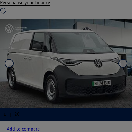
Personalise your finance
Add to compare