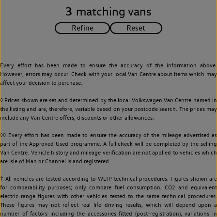
3
matching vans
Every effort has been made to ensure the accuracy of the information above.
However, errors may occur. Check with your local Van Centre about items which may
affect your decision to purchase.
◊ Prices shown are set and determined by the local Volkswagen Van Centre named in
the listing and are, therefore, variable based on your postcode search. The prices may
include any Van Centre offers, discounts or other allowances.
◊◊ Every effort has been made to ensure the accuracy of the mileage advertised as
part of the Approved Used programme. A full check will be completed by the selling
Van Centre. Vehicle history and mileage verification are not applied to vehicles which
are Isle of Man or Channel Island registered.
‡ All vehicles are tested according to WLTP technical procedures. Figures shown are
for comparability purposes; only compare fuel consumption, CO2 and equivalent
electric range figures with other vehicles tested to the same technical procedures.
These figures may not reflect real life driving results, which will depend upon a
number of factors including the accessories fitted (post-registration), variations in