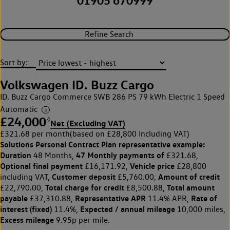
01905 670999
Refine Search
Sort by:
Volkswagen ID. Buzz Cargo
ID. Buzz Cargo Commerce SWB 286 PS 79 kWh Electric 1 Speed
Automatic
£24,000
◊
Net (Excluding VAT)
£321.68 per month
(based on £28,800 Including VAT)
Solutions Personal Contract Plan
representative example:
Duration
47 Monthly payments of
48 Months,
£321.68,
Optional final payment
Vehicle price
£16,171.92,
£28,800
Customer deposit
Amount of credit
including VAT,
£5,760.00,
Total charge for credit
Total amount
£22,790.00,
£8,500.88,
payable
Representative APR
Rate of
£37,310.88,
11.4% APR,
interest (fixed)
Expected / annual mileage
11.4%,
10,000 miles,
Excess mileage
9.95p per mile.