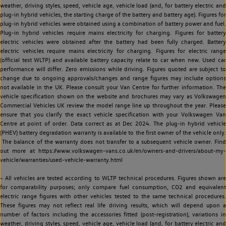
weather, driving styles, speed, vehicle age, vehicle load (and, for battery electric and
plug-in hybrid vehicles, the starting charge of the battery and battery age). Figures for
plug-in hybrid vehicles were obtained using a combination of battery power and fuel.
Plug-in hybrid vehicles require mains electricity for charging. Figures for battery
electric vehicles were obtained after the battery had been fully charged. Battery
electric vehicles require mains electricity for charging. Figures for electric range
(official test WLTP) and available battery capacity relate to car when new. Used car
performance will differ. Zero emissions while driving. Figures quoted are subject to
change due to ongoing approvals/changes and range figures may include options
not available in the UK. Please consult your Van Centre for further information. The
vehicle specification shown on the website and brochures may vary as Volkswagen
Commercial Vehicles UK review the model range line up throughout the year. Please
ensure that you clarify the exact vehicle specification with your Volkswagen Van
Centre at point of order. Data correct as at Dec 2024. The plug-in hybrid vehicle
(PHEV) battery degradation warranty is available to the first owner of the vehicle only.
The balance of the warranty does not transfer to a subsequent vehicle owner. Find
out more at https://www.volkswagen-vans.co.uk/en/owners-and-drivers/about-my-
vehicle/warranties/used-vehicle-warranty.html
~ All vehicles are tested according to WLTP technical procedures. Figures shown are
for comparability purposes; only compare fuel consumption, CO2 and equivalent
electric range figures with other vehicles tested to the same technical procedures.
These figures may not reflect real life driving results, which will depend upon a
number of factors including the accessories fitted (post-registration), variations in
weather, driving styles, speed, vehicle age, vehicle load (and, for battery electric and