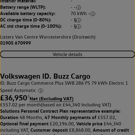
Interior material:
-
Battery range (WLTP):
- ~
Available battery capacity:
70 kWh ~
DC charge time (0-80%):
- §
AC std charge time (0-100%):
- §
Listers Van Centre Worcestershire (Droitwich)
01905 670999
Vehicle details
Volkswagen ID. Buzz Cargo
ID. Buzz Cargo Commerce Plus SWB 286 PS 79 kWh Electric 1
Speed Automatic
£36,950
◊
Net (Excluding VAT)
£557.02 per month
(based on £44,340 Including VAT)
Solutions Personal Contract Plan
representative example:
Duration
47 Monthly payments of
48 Months,
£557.02,
Optional final payment
Vehicle price
£20,196.00,
£44,340
Customer deposit
Amount of credit
including VAT,
£8,868.00,