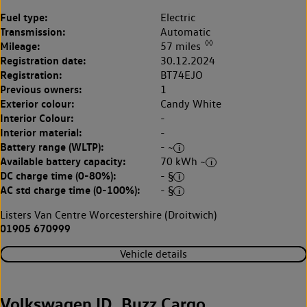
Fuel type:
Electric
Transmission:
Automatic
◊◊
Mileage:
57 miles
Registration date:
30.12.2024
Registration:
BT74EJO
Previous owners:
1
Exterior colour:
Candy White
Interior Colour:
-
Interior material:
-
Battery range (WLTP):
- ~
Available battery capacity:
70 kWh ~
DC charge time (0-80%):
- §
AC std charge time (0-100%):
- §
Listers Van Centre Worcestershire (Droitwich)
01905 670999
Vehicle details
Volkswagen ID. Buzz Cargo