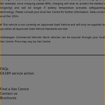
(for example, once charging passes 80%, charging will slow to protect the battery's
longevity) and will be longer if battery temperature activates safeguarding
technology. Please consult your local Van Centre for further information. Data correct
as at Dec 2024.
# This vehicle is not currently an Approved Used Vehicle and will only be supplied to
you when all Approved Used Vehicle Standards are met.
Volkswagen Commercial Vehicles Stock vehicles can be sourced through your local
Van Centre. Price may vary by Van Centre.
FAQs
EA189 service action
Find a Van Centre
Contact us
Brochures