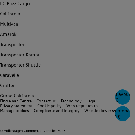
ID. Buzz Cargo
California
Multivan
Amarok
Transporter
Transporter Kombi
Transporter Shuttle
Caravelle
Crafter
Favourite
Grand California
0
Find a Van Centre
Contact us
Technology
Legal
Privacy statement
Cookie policy
Who regulates us
Compare
Manage cookies
Compliance and Integrity
Whistleblower system
(
0
)
© Volkswagen Commercial Vehicles 2026