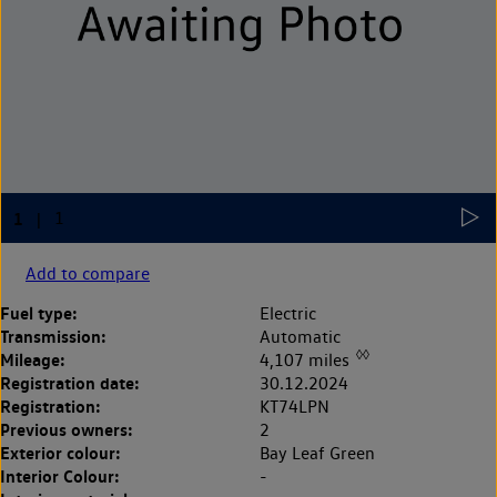
Add to compare
Fuel type:
Electric
Transmission:
Automatic
◊◊
Mileage:
4,107 miles
Registration date:
30.12.2024
Registration:
KT74LPN
Previous owners:
2
Exterior colour:
Bay Leaf Green
Interior Colour:
-