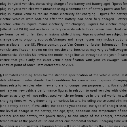
plug-in hybrid vehicles, the starting charge of the battery and battery age). Figures for
plug-in hybrid vehicles were obtained using a combination of battery power and fuel.
Plug-in hybrid vehicles require mains electricity for charging. Figures for battery
electric vehicles were obtained after the battery had been fully charged. Battery
electric vehicles require mains electricity for charging. Figures for electric range
(official test WLTP) and available battery capacity relate to car when new. Used car
performance will differ. Zero emissions while driving. Figures quoted are subject to
change due to ongoing approvals/changes and range figures may include options
not available in the UK. Please consult your Van Centre for further information. The
vehicle specification shown on the website and brochures may vary as Volkswagen
Commercial Vehicles UK review the model range line up throughout the year. Please
ensure that you clarify the exact vehicle specification with your Volkswagen Van
Centre at point of order. Data correct at Dec 2024.
§ Estimated charging times for the standard specification of the vehicle listed. Test
data obtained under standardised conditions for comparison purposes. Charging
times relate to vehicles when new and are for comparison purposes only. You should
not rely on new vehicle performance figures in relation to used vehicles with older
batteries as they will not reflect used vehicle performance in the real world. Actual
charging times will vary depending on various factors, including the selected trimline
(and battery option, if available), the options you choose, the type of charger used,
the level of charge in the battery, the age, type, condition and temperature of the
charger and the battery, the power supply to and usage of the charger, ambient
temperature at the point of use and other environmental factors. Charging time will
be longer in cold weather. Charging times will also be affected by the charging curve