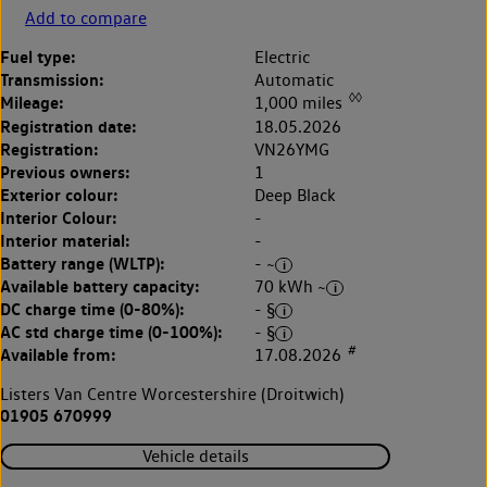
Add to compare
Fuel type:
Electric
Transmission:
Automatic
◊◊
Mileage:
1,000 miles
Registration date:
18.05.2026
Registration:
VN26YMG
Previous owners:
1
Exterior colour:
Deep Black
Interior Colour:
-
Interior material:
-
Battery range (WLTP):
- ~
Available battery capacity:
70 kWh ~
DC charge time (0-80%):
- §
AC std charge time (0-100%):
- §
#
Available from:
17.08.2026
Listers Van Centre Worcestershire (Droitwich)
01905 670999
Vehicle details