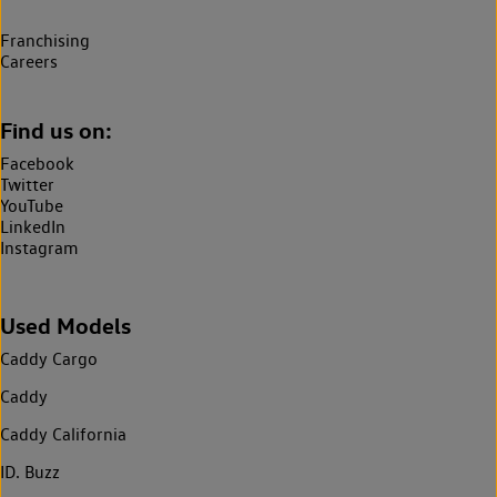
Franchising
Careers
Find us on:
Facebook
Twitter
YouTube
LinkedIn
Instagram
Used Models
Caddy Cargo
Caddy
Caddy California
ID. Buzz