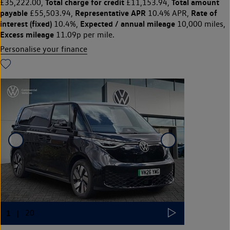
Total charge for credit
Total amount
£35,222.00,
£11,153.94,
payable
Representative APR
Rate of
£55,503.94,
10.4% APR,
interest (fixed)
Expected / annual mileage
10.4%,
10,000 miles,
Excess mileage
11.09p per mile.
Personalise your finance