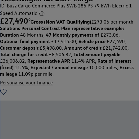
ID. Buzz Cargo Commerce Plus SWB 286 PS 79 kWh Electric 1
Speed Automatic
£27,490
◊
Gross (Non VAT Qualifying)
£273.06 per month
Solutions Personal Contract Plan
representative example:
Duration
47 Monthly payments of
48 Months,
£273.06,
Optional final payment
Vehicle price
£17,415.00,
£27,490,
Customer deposit
Amount of credit
£5,498.00,
£21,742.00,
Total charge for credit
Total amount payable
£8,506.82,
Representative APR
Rate of interest
£36,006.82,
11.4% APR,
(fixed)
Expected / annual mileage
Excess
11.4%,
10,000 miles,
mileage
11.09p per mile.
Personalise your finance